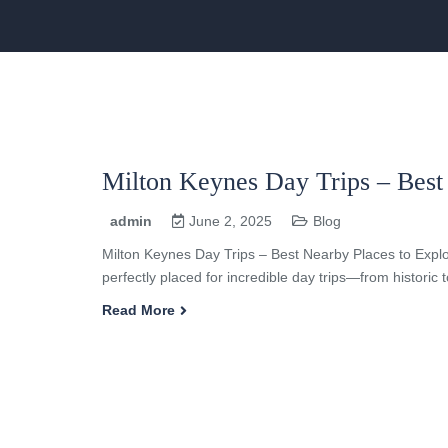
Milton Keynes Day Trips – Best
admin
June 2, 2025
Blog
Milton Keynes Day Trips – Best Nearby Places to Explo
perfectly placed for incredible day trips—from historic
Read More