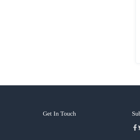
Get In Touch
Sub