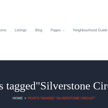
ome
Listings
Blog
Pages
Neighbourhood Guid
s tagged"Silverstone Cir
HOME
POSTS TAGGED "SILVERSTONE CIRCUIT"