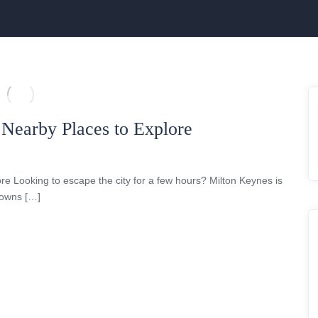
 Nearby Places to Explore
re Looking to escape the city for a few hours? Milton Keynes is
 towns […]