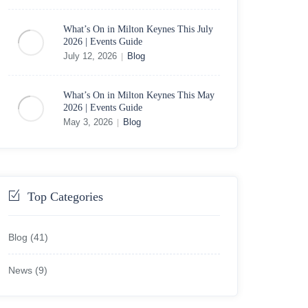
What’s On in Milton Keynes This July
2026 | Events Guide
July 12, 2026
Blog
|
What’s On in Milton Keynes This May
2026 | Events Guide
May 3, 2026
Blog
|
Top Categories
Blog
(41)
News
(9)