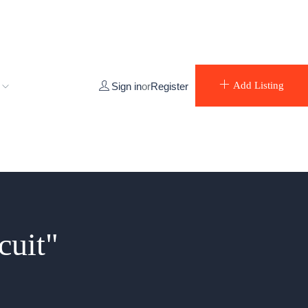
e
Add Listing
Sign in
or
Register
cuit"