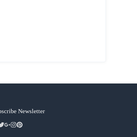
scribe Newsletter