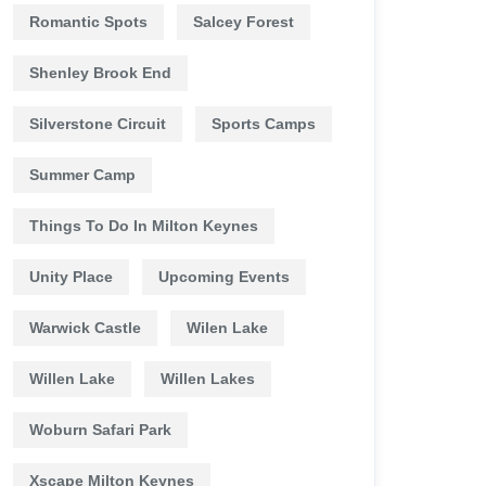
Romantic Spots
Salcey Forest
Shenley Brook End
Silverstone Circuit
Sports Camps
Summer Camp
Things To Do In Milton Keynes
Unity Place
Upcoming Events
Warwick Castle
Wilen Lake
Willen Lake
Willen Lakes
Woburn Safari Park
Xscape Milton Keynes