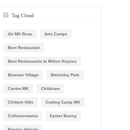
Tag Cloud
Air MK Rose
Arts Camps
Best Restaurant
Best Restaurants In Milton Keynes
Bicester Village
Bletchley Park
Centre:MK
Childcare
Chiltern Hills
Coding Camp MK
Collectormania
Easter Bunny
Electric Vehicle