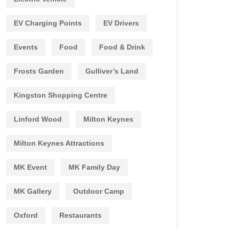
EV Charging Points
EV Drivers
Events
Food
Food & Drink
Frosts Garden
Gulliver’s Land
Kingston Shopping Centre
Linford Wood
Milton Keynes
Milton Keynes Attractions
MK Event
MK Family Day
MK Gallery
Outdoor Camp
Oxford
Restaurants