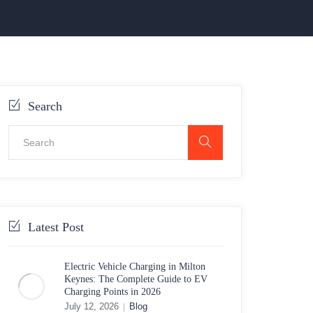
Search
Latest Post
Electric Vehicle Charging in Milton
Keynes: The Complete Guide to EV
Charging Points in 2026
July 12, 2026
Blog
|