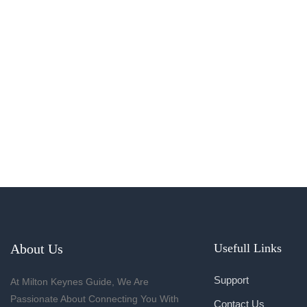
About Us
Usefull Links
Support
At Milton Keynes Guide, We Are
Passionate About Connecting You With
Contact Us