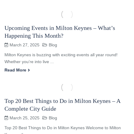
Upcoming Events in Milton Keynes – What’s
Happening This Month?
March 27, 2025
Blog
Milton Keynes is buzzing with exciting events all year round!
Whether you’re into live ...
Read More
Top 20 Best Things to Do in Milton Keynes – A
Complete City Guide
March 25, 2025
Blog
Top 20 Best Things to Do in Milton Keynes Welcome to Milton