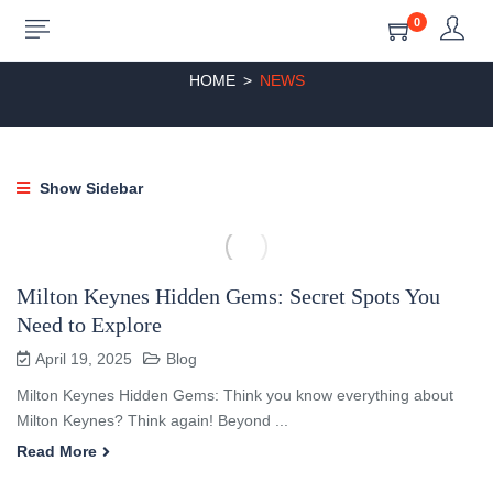
0
News
HOME
NEWS
Show Sidebar
Milton Keynes Hidden Gems: Secret Spots You
Need to Explore
April 19, 2025
Blog
Milton Keynes Hidden Gems: Think you know everything about
Milton Keynes? Think again! Beyond ...
Read More