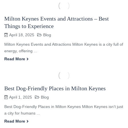
Milton Keynes Events and Attractions – Best
Things to Experience
April 18, 2025
Blog
Milton Keynes Events and Attractions Milton Keynes is a city full of
energy, offering ...
Read More
Best Dog-Friendly Places in Milton Keynes
April 1, 2025
Blog
Best Dog-Friendly Places in Milton Keynes Milton Keynes isn’t just
a city for humans ...
Read More