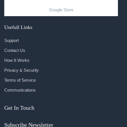
Google Store
Usefull Links
Support
Contact Us
How It Works
Privacy & Security
Terms of Service
Communications
Get In Touch
Subscribe Newsletter