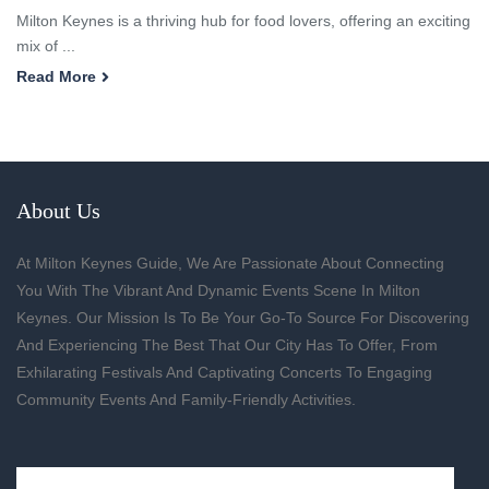
Milton Keynes is a thriving hub for food lovers, offering an exciting
mix of ...
Read More
About Us
At Milton Keynes Guide, We Are Passionate About Connecting
You With The Vibrant And Dynamic Events Scene In Milton
Keynes. Our Mission Is To Be Your Go-To Source For Discovering
And Experiencing The Best That Our City Has To Offer, From
Exhilarating Festivals And Captivating Concerts To Engaging
Community Events And Family-Friendly Activities.