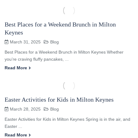
Best Places for a Weekend Brunch in Milton
Keynes
March 31, 2025
Blog
Best Places for a Weekend Brunch in Milton Keynes Whether
you’re craving fluffy pancakes, ...
Read More
Easter Activities for Kids in Milton Keynes
March 28, 2025
Blog
Easter Activities for Kids in Milton Keynes Spring is in the air, and
Easter ...
Read More