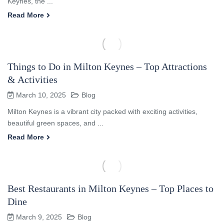
Keynes, the ...
Read More
Things to Do in Milton Keynes – Top Attractions
& Activities
March 10, 2025
Blog
Milton Keynes is a vibrant city packed with exciting activities,
beautiful green spaces, and ...
Read More
Best Restaurants in Milton Keynes – Top Places to
Dine
March 9, 2025
Blog