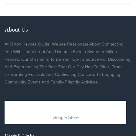
About Us
At Milton Keynes Guide, We Are Passionate About Connecting
You With The Vibrant And Dynamic Events Scene In Milton
Keynes. Our Mission Is To Be Your Go-To Source For Discovering
And Experiencing The Best That Our City Has To Offer, From
Exhilarating Festivals And Captivating Concerts To Engaging
Community Events And Family-Friendly Activities.
Google Store
Usefull Links