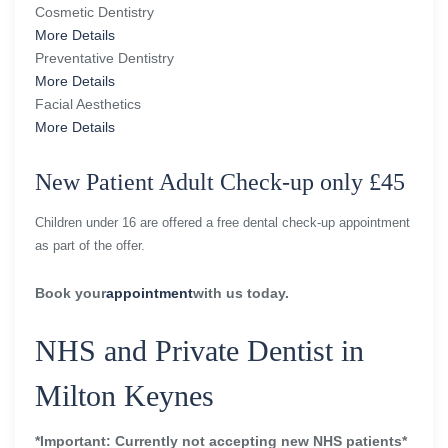
Cosmetic Dentistry
More Details
Preventative Dentistry
More Details
Facial Aesthetics
More Details
New Patient Adult Check-up only £45
Children under 16 are offered a free dental check-up appointment
as part of the offer.
Book your
appointment
with us today.
NHS and Private Dentist in
Milton Keynes
*Important: Currently not accepting new NHS patients*