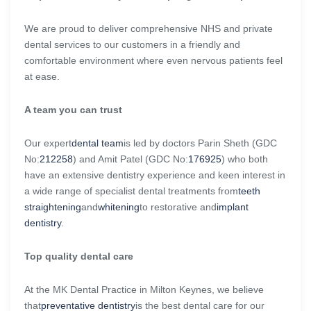
We are proud to deliver comprehensive NHS and private
dental services to our customers in a friendly and
comfortable environment where even nervous patients feel
at ease.
A team you can trust
Our expert
dental team
is led by doctors Parin Sheth (GDC
No:
212258
) and Amit Patel (GDC No:
176925
) who both
have an extensive dentistry experience and keen interest in
a wide range of specialist dental treatments from
teeth
straightening
and
whitening
to restorative and
implant
dentistry
.
Top quality dental care
At the MK Dental Practice in Milton Keynes, we believe
that
preventative dentistry
is the best dental care for our