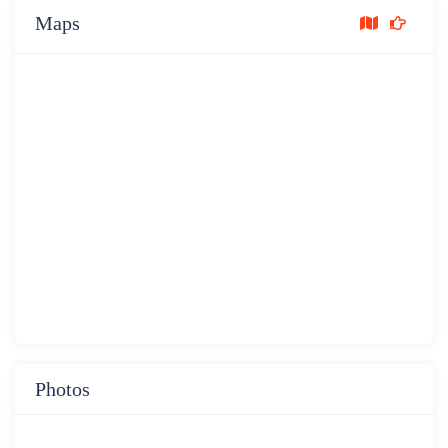
Maps
Photos