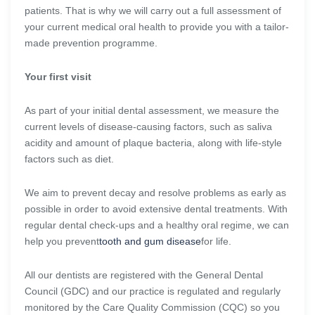
patients. That is why we will carry out a full assessment of
your current medical oral health to provide you with a tailor-
made prevention programme.
Your first visit
As part of your initial dental assessment, we measure the
current levels of disease-causing factors, such as saliva
acidity and amount of plaque bacteria, along with life-style
factors such as diet.
We aim to prevent decay and resolve problems as early as
possible in order to avoid extensive dental treatments. With
regular dental check-ups and a healthy oral regime, we can
help you prevent
tooth and gum disease
for life.
All our dentists are registered with the General Dental
Council (GDC) and our practice is regulated and regularly
monitored by the Care Quality Commission (CQC) so you