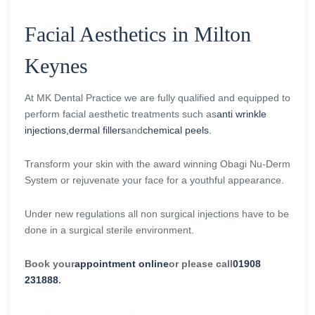
Facial Aesthetics in Milton
Keynes
At MK Dental Practice we are fully qualified and equipped to
perform facial aesthetic treatments such as
anti wrinkle
injections,
dermal fillers
and
chemical peels.
Transform your skin with the award winning Obagi Nu-Derm
System or rejuvenate your face for a youthful appearance.
Under new regulations all non surgical injections have to be
done in a surgical sterile environment.
Book your
appointment online
or please call
01908
231888
.