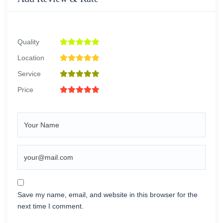
Quality
Location
Service
Price
Save my name, email, and website in this browser for the
next time I comment.