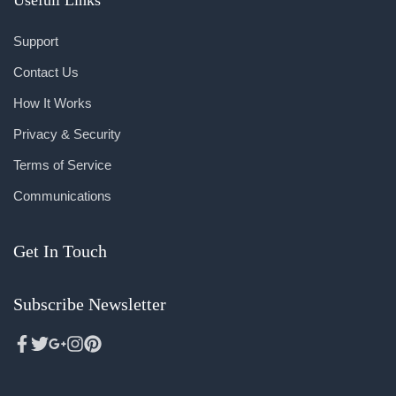
Support
Contact Us
How It Works
Privacy & Security
Terms of Service
Communications
Get In Touch
Subscribe Newsletter