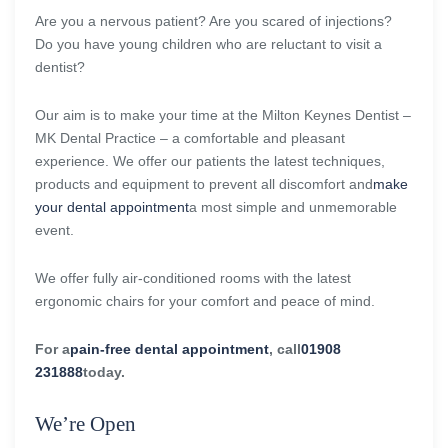
Are you a nervous patient? Are you scared of injections?
Do you have young children who are reluctant to visit a
dentist?
Our aim is to make your time at the Milton Keynes Dentist –
MK Dental Practice – a comfortable and pleasant
experience. We offer our patients the latest techniques,
products and equipment to prevent all discomfort and
make
your dental appointment
a most simple and unmemorable
event.
We offer fully air-conditioned rooms with the latest
ergonomic chairs for your comfort and peace of mind.
For a
pain-free dental appointment
, call
01908
231888
today.
We’re Open