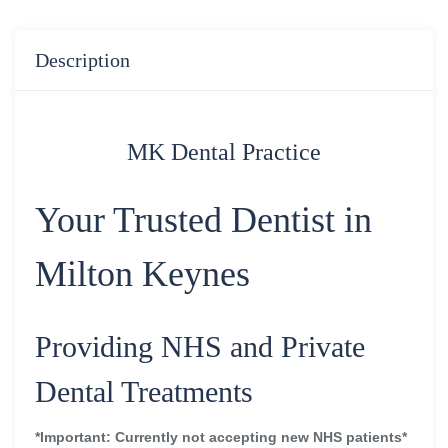
Description
MK Dental Practice
Your Trusted Dentist in
Milton Keynes
Providing NHS and Private
Dental Treatments
*Important: Currently not accepting new NHS patients*