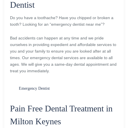
Dentist
Do you have a toothache? Have you chipped or broken a
tooth? Looking for an “emergency dentist near me”?
Bad accidents can happen at any time and we pride
ourselves in providing expedient and affordable services to
you and your family to ensure you are looked after at all
times. Our emergency dental services are available to all
ages. We will give you a same-day dental appointment and
treat you immediately.
Emergency Dentist
Pain Free Dental Treatment in
Milton Keynes