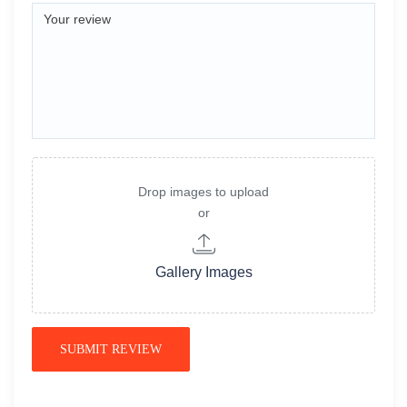
Drop images to upload
or
Gallery Images