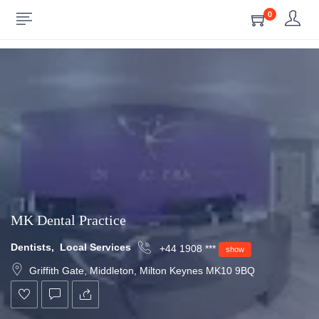
0
Show Sidebar
MK Dental Practice
Dentists
,
Local Services
+44 1908 ***
show
Griffith Gate, Middleton, Milton Keynes MK10 9BQ