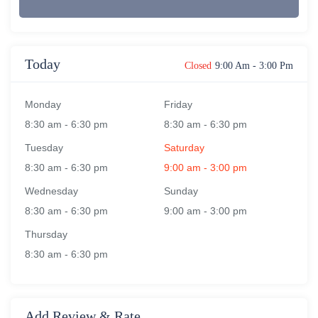
Today
Closed
9:00 Am
-
3:00 Pm
Monday
Friday
8:30 am
-
6:30 pm
8:30 am
-
6:30 pm
Tuesday
Saturday
8:30 am
-
6:30 pm
9:00 am
-
3:00 pm
Wednesday
Sunday
8:30 am
-
6:30 pm
9:00 am
-
3:00 pm
Thursday
8:30 am
-
6:30 pm
Add Review & Rate