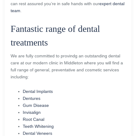
can rest assured you’re in safe hands with our
expert dental
team
.
Fantastic range of dental
treatments
We are fully committed to provindg an outstanding dental
care at our modern clinic in Middleton where you will find a
full range of general, preventative and cosmetic services
including:
Dental Implants
Dentures
Gum Disease
Invisalign
Root Canal
Teeth Whitening
Dental Veneers