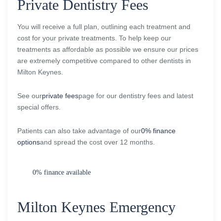
Private Dentistry Fees
You will receive a full plan, outlining each treatment and
cost for your private treatments. To help keep our
treatments as affordable as possible we ensure our prices
are extremely competitive compared to other dentists in
Milton Keynes.
See our
private fees
page for our dentistry fees and latest
special offers.
Patients can also take advantage of our
0% finance
options
and spread the cost over 12 months.
0% finance available
Milton Keynes Emergency