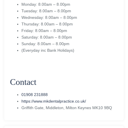
Monday: 8.00am – 8.00pm
Tuesday: 8.00am – 8.00pm
Wednesday: 8.00am – 8.00pm
Thursday: 8.00am – 8.00pm
Friday: 8.00am – 8.00pm
Saturday: 8.00am – 8.00pm
Sunday: 8.00am – 8.00pm
(Everyday inc Bank Holidays)
Contact
01908 231888
https://www.mkdentalpractice.co.uk/
Griffith Gate, Middleton, Milton Keynes MK10 9BQ