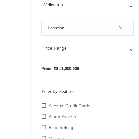
Price:
£
0
-
£
1,000,000
Filter by Features
Accepts Credit Cards
Alarm System
Bike Parking
Coupons