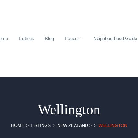
ome
Listings
Blog
Pages
Neighbourhood Guid
Wellington
HOME
LISTINGS
NEW ZEALAND
>
WELLINGTON