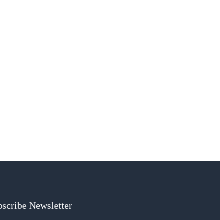
scribe Newsletter