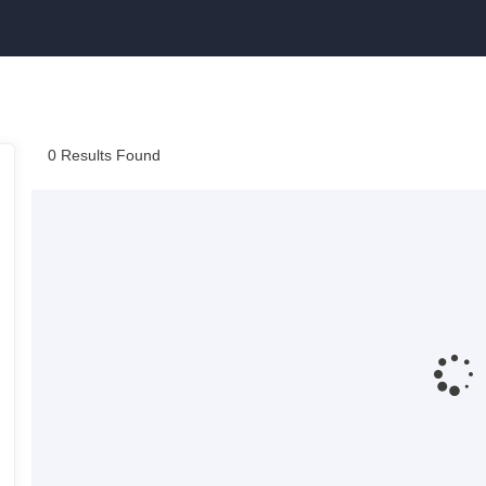
0 Results Found