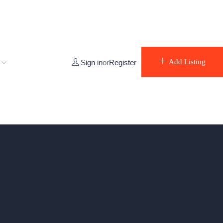
e
Add Listing
Sign in
or
Register