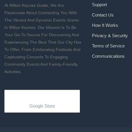
Support
At Milton Keynes Guide, We Are
Passionate About Connecting You With
Contact Us
The Vibrant And Dynamic Events Scene
How It Works
In Milton Keynes. Our Mission Is To Be
Your Go-To Source For Discovering And
Privacy & Security
Experiencing The Best That Our City Has
Terms of Service
To Offer, From Exhilarating Festivals And
Communications
Captivating Concerts To Engaging
Community Events And Family-Friendly
Activities.
Google Store