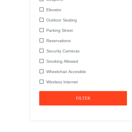
Elevator
Outdoor Seating
Parking Street
Reservations
Security Cameras
Smoking Allowed
Wheelchair Accesible
Wireless Internet
FILTER