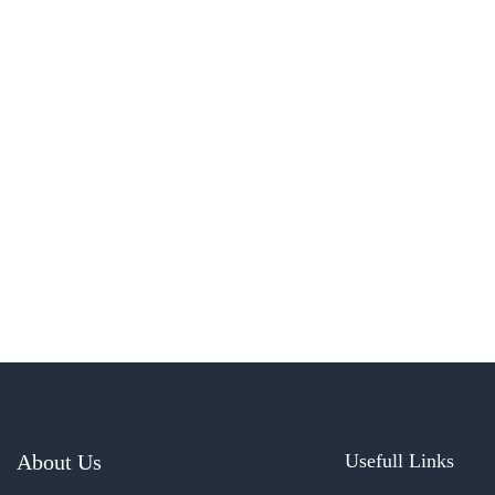
About Us
Usefull Links